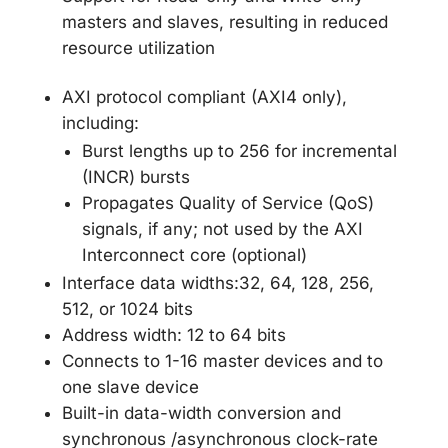
masters and slaves, resulting in reduced
resource utilization
AXI protocol compliant (AXI4 only),
including:
Burst lengths up to 256 for incremental
(INCR) bursts
Propagates Quality of Service (QoS)
signals, if any; not used by the AXI
Interconnect core (optional)
Interface data widths:32, 64, 128, 256,
512, or 1024 bits
Address width: 12 to 64 bits
Connects to 1-16 master devices and to
one slave device
Built-in data-width conversion and
synchronous /asynchronous clock-rate