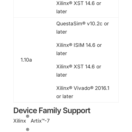
Xilinx® XST 14.6 or
later
QuestaSim® v10.2c or
later
Xilinx® ISIM 14.6 or
later
1.10a
Xilinx® XST 14.6 or
later
Xilinx® Vivado® 2016.1
or later
Device Family Support
®
Xilinx
Artix™-7
®