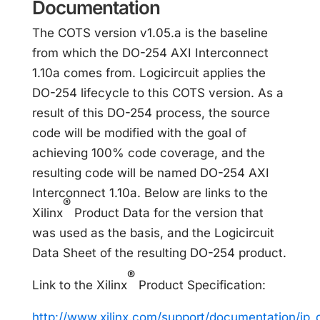
Documentation
The COTS version v1.05.a is the baseline
from which the DO-254 AXI Interconnect
1.10a comes from. Logicircuit applies the
DO-254 lifecycle to this COTS version. As a
result of this DO-254 process, the source
code will be modified with the goal of
achieving 100% code coverage, and the
resulting code will be named DO-254 AXI
Interconnect 1.10a. Below are links to the
®
Xilinx
Product Data for the version that
was used as the basis, and the Logicircuit
Data Sheet of the resulting DO-254 product.
®
Link to the Xilinx
Product Specification:
http://www.xilinx.com/support/documentation/ip_