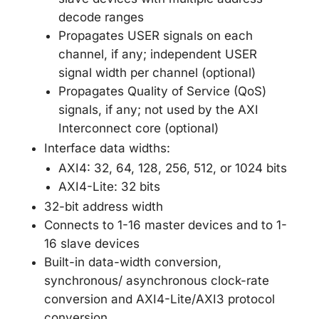
decode ranges
Propagates USER signals on each
channel, if any; independent USER
signal width per channel (optional)
Propagates Quality of Service (QoS)
signals, if any; not used by the AXI
Interconnect core (optional)
Interface data widths:
AXI4: 32, 64, 128, 256, 512, or 1024 bits
AXI4-Lite: 32 bits
32-bit address width
Connects to 1-16 master devices and to 1-
16 slave devices
Built-in data-width conversion,
synchronous/ asynchronous clock-rate
conversion and AXI4-Lite/AXI3 protocol
conversion