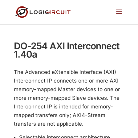
DO-254 AXI Interconnect
1.40a
The Advanced eXtensible Interface (AXI)
Interconnect IP connects one or more AXI
memory-mapped Master devices to one or
more memory-mapped Slave devices. The
Interconnect IP is intended for memory-
mapped transfers only; AXI4-Stream
transfers are not applicable.
Selectable interconnect architecture