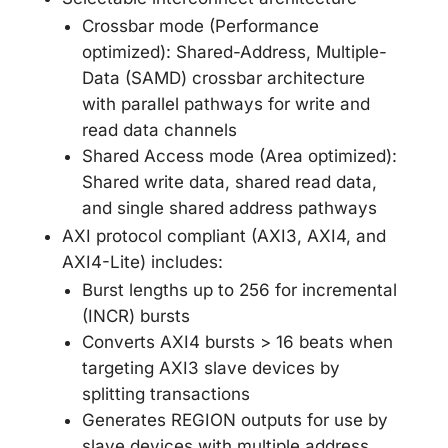
Crossbar mode (Performance
optimized): Shared-Address, Multiple-
Data (SAMD) crossbar architecture
with parallel pathways for write and
read data channels
Shared Access mode (Area optimized):
Shared write data, shared read data,
and single shared address pathways
AXI protocol compliant (AXI3, AXI4, and
AXI4-Lite) includes:
Burst lengths up to 256 for incremental
(INCR) bursts
Converts AXI4 bursts > 16 beats when
targeting AXI3 slave devices by
splitting transactions
Generates REGION outputs for use by
slave devices with multiple address