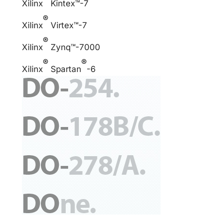
Xilinx
Kintex™-7
®
Xilinx
Virtex™-7
®
Xilinx
Zynq™-7000
®
®
Xilinx
Spartan
-6