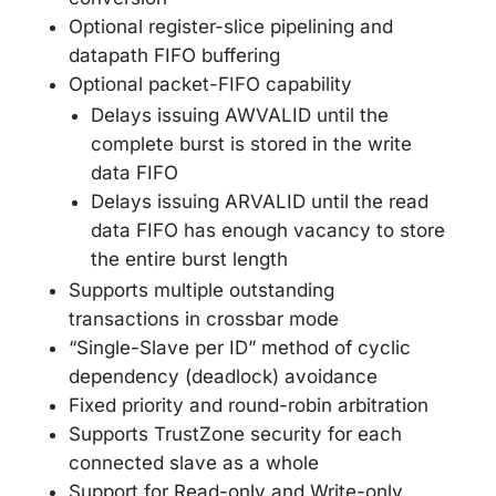
Optional register-slice pipelining and
datapath FIFO buffering
Optional packet-FIFO capability
Delays issuing AWVALID until the
complete burst is stored in the write
data FIFO
Delays issuing ARVALID until the read
data FIFO has enough vacancy to store
the entire burst length
Supports multiple outstanding
transactions in crossbar mode
“Single-Slave per ID” method of cyclic
dependency (deadlock) avoidance
Fixed priority and round-robin arbitration
Supports TrustZone security for each
connected slave as a whole
Support for Read-only and Write-only