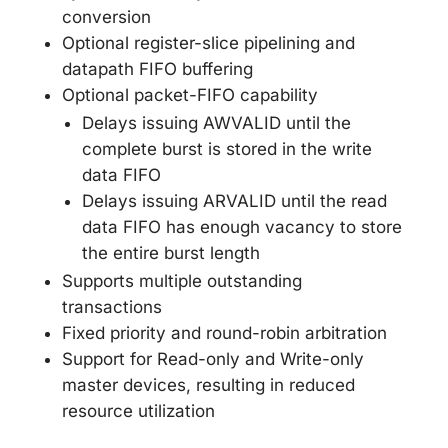
conversion
Optional register-slice pipelining and
datapath FIFO buffering
Optional packet-FIFO capability
Delays issuing AWVALID until the
complete burst is stored in the write
data FIFO
Delays issuing ARVALID until the read
data FIFO has enough vacancy to store
the entire burst length
Supports multiple outstanding
transactions
Fixed priority and round-robin arbitration
Support for Read-only and Write-only
master devices, resulting in reduced
resource utilization