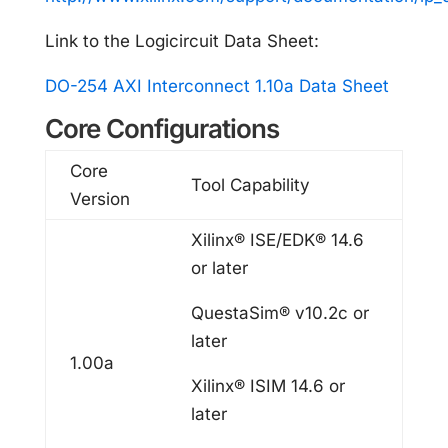
Link to the Logicircuit Data Sheet:
DO-254 AXI Interconnect 1.10a Data Sheet
Core Configurations
Core
Tool Capability
Version
Xilinx® ISE/EDK® 14.6
or later
QuestaSim® v10.2c or
later
1.00a
Xilinx® ISIM 14.6 or
later