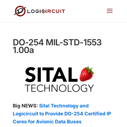
DO-254 MIL-STD-1553
1.00a
Big NEWS:
Sital Technology and
Logicircuit to Provide DO-254 Certified IP
Cores for Avionic Data Buses