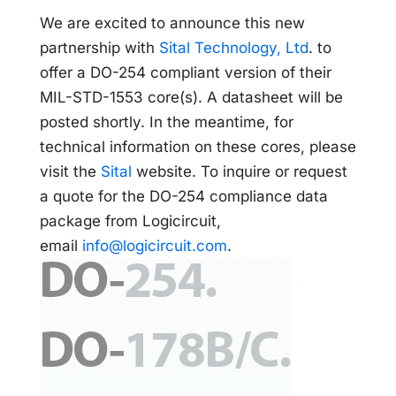
We are excited to announce this new
partnership with
Sital Technology, Ltd
. to
offer a DO-254 compliant version of their
MIL-STD-1553 core(s). A datasheet will be
posted shortly. In the meantime, for
technical information on these cores, please
visit the
Sital
website. To inquire or request
a quote for the DO-254 compliance data
package from Logicircuit,
email
info@logicircuit.com
.