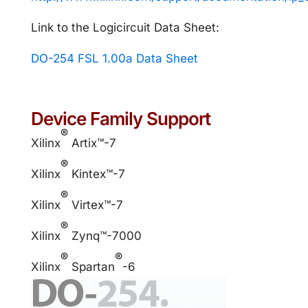
Link to the Logicircuit Data Sheet:
DO-254 FSL 1.00a Data Sheet
Device Family Support
®
Xilinx
Artix™-7
®
Xilinx
Kintex™-7
®
Xilinx
Virtex™-7
®
Xilinx
Zynq™-7000
®
®
Xilinx
Spartan
-6