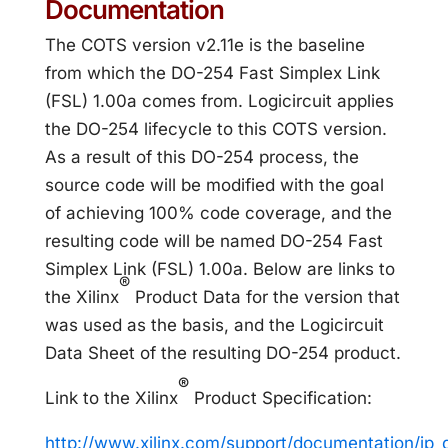
Documentation
The COTS version v2.11e is the baseline
from which the DO-254 Fast Simplex Link
(FSL) 1.00a comes from. Logicircuit applies
the DO-254 lifecycle to this COTS version.
As a result of this DO-254 process, the
source code will be modified with the goal
of achieving 100% code coverage, and the
resulting code will be named DO-254 Fast
Simplex Link (FSL) 1.00a. Below are links to
®
the Xilinx
Product Data for the version that
was used as the basis, and the Logicircuit
Data Sheet of the resulting DO-254 product.
®
Link to the Xilinx
Product Specification:
http://www.xilinx.com/support/documentation/ip_d