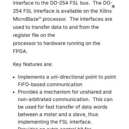
interface to the DO-254 FSL bus. The DO-
®
254 FSL interface is available on the Xilinx
MicroBlaze™ processor. The interfaces are
used to transfer data to and from the
register file on the
processor to hardware running on the
FPGA.
Key features are:
Implements a uni-directional point to point
FIFO-based communication
Provides a mechanism for unshared and
non-arbitrated communication. This can
be used for fast transfer of data words
between a mster and a slave, thus
implementing the FSL interface.