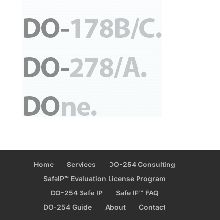
Home
Services
DO-254 Consulting
SafeIP™ Evaluation License Program
DO-254 Safe IP
Safe IP™ FAQ
DO-254 Guide
About
Contact