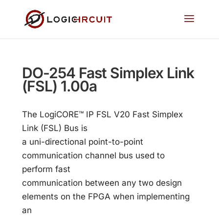
DO-254 Fast Simplex Link
(FSL) 1.00a
The LogiCORE™ IP FSL V20 Fast Simplex
Link (FSL) Bus is
a uni-directional point-to-point
communication channel bus used to
perform fast
communication between any two design
elements on the FPGA when implementing
an