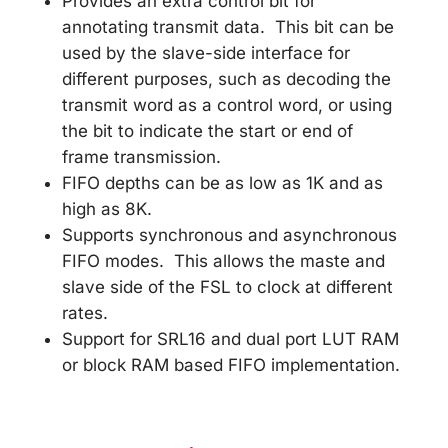
Provides an extra control bit for
annotating transmit data. This bit can be
used by the slave-side interface for
different purposes, such as decoding the
transmit word as a control word, or using
the bit to indicate the start or end of
frame transmission.
FIFO depths can be as low as 1K and as
high as 8K.
Supports synchronous and asynchronous
FIFO modes. This allows the maste and
slave side of the FSL to clock at different
rates.
Support for SRL16 and dual port LUT RAM
or block RAM based FIFO implementation.