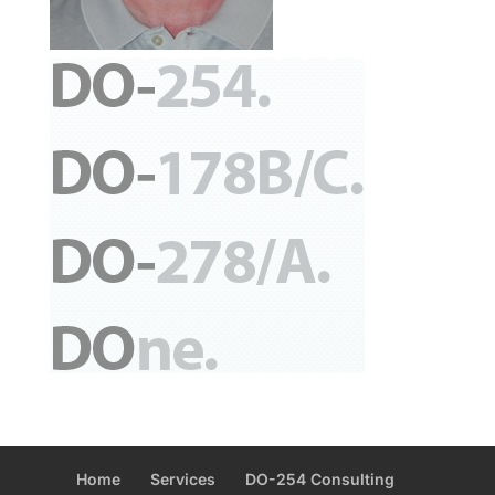
Home
Services
DO-254 Consulting