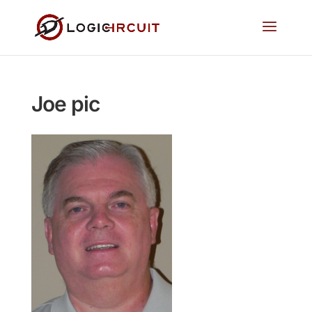
Joe pic