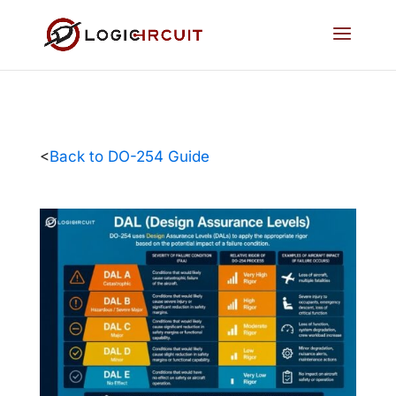
<
Back to DO-254 Guide