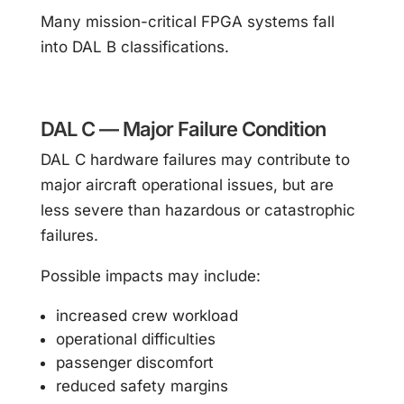
Many mission-critical FPGA systems fall
into DAL B classifications.
DAL C — Major Failure Condition
DAL C hardware failures may contribute to
major aircraft operational issues, but are
less severe than hazardous or catastrophic
failures.
Possible impacts may include:
increased crew workload
operational difficulties
passenger discomfort
reduced safety margins