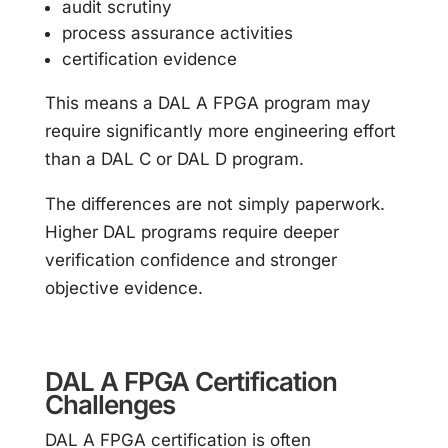
audit scrutiny
process assurance activities
certification evidence
This means a DAL A FPGA program may
require significantly more engineering effort
than a DAL C or DAL D program.
The differences are not simply paperwork.
Higher DAL programs require deeper
verification confidence and stronger
objective evidence.
DAL A FPGA Certification
Challenges
DAL A FPGA certification is often