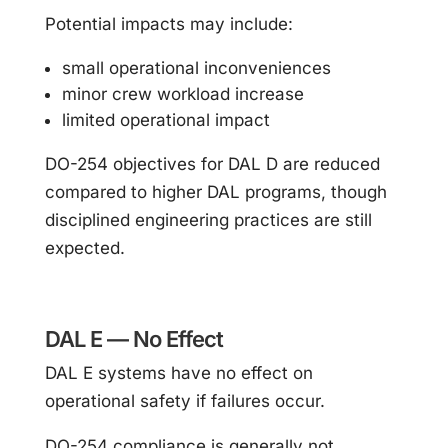
Potential impacts may include:
small operational inconveniences
minor crew workload increase
limited operational impact
DO-254 objectives for DAL D are reduced
compared to higher DAL programs, though
disciplined engineering practices are still
expected.
DAL E — No Effect
DAL E systems have no effect on
operational safety if failures occur.
DO-254 compliance is generally not