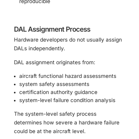
reproducible
DAL Assignment Process
Hardware developers do not usually assign
DALs independently.
DAL assignment originates from:
aircraft functional hazard assessments
system safety assessments
certification authority guidance
system-level failure condition analysis
The system-level safety process
determines how severe a hardware failure
could be at the aircraft level.