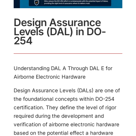
Design Assurance
Levels (DAL) in DO-
254
Understanding DAL A Through DAL E for
Airborne Electronic Hardware
Design Assurance Levels (DALs) are one of
the foundational concepts within DO-254
certification. They define the level of rigor
required during the development and
verification of airborne electronic hardware
based on the potential effect a hardware