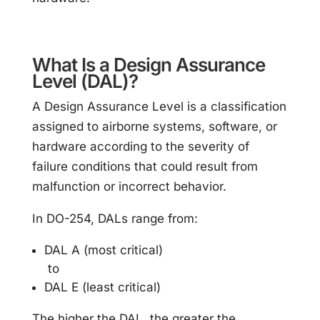
What Is a Design Assurance
Level (DAL)?
A Design Assurance Level is a classification
assigned to airborne systems, software, or
hardware according to the severity of
failure conditions that could result from
malfunction or incorrect behavior.
In DO-254, DALs range from:
DAL A (most critical)
to
DAL E (least critical)
The higher the DAL, the greater the