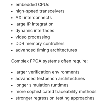
embedded CPUs
high-speed transceivers
AXI interconnects
large IP integration
dynamic interfaces
video processing
DDR memory controllers
advanced timing architectures
Complex FPGA systems often require:
larger verification environments
advanced testbench architectures
longer simulation runtimes
more sophisticated traceability methods
stronger regression testing approaches