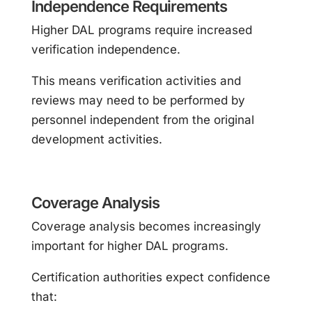
Independence Requirements
Higher DAL programs require increased
verification independence.
This means verification activities and
reviews may need to be performed by
personnel independent from the original
development activities.
Coverage Analysis
Coverage analysis becomes increasingly
important for higher DAL programs.
Certification authorities expect confidence
that: