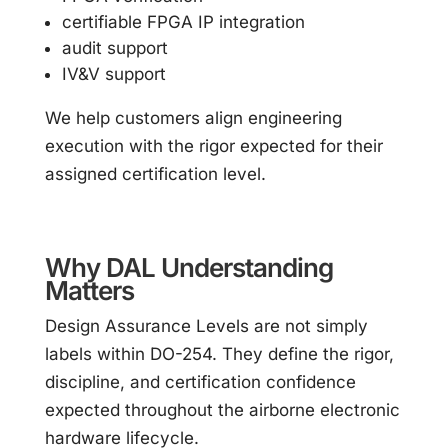
certifiable FPGA IP integration
audit support
IV&V support
We help customers align engineering
execution with the rigor expected for their
assigned certification level.
Why DAL Understanding
Matters
Design Assurance Levels are not simply
labels within DO-254. They define the rigor,
discipline, and certification confidence
expected throughout the airborne electronic
hardware lifecycle.