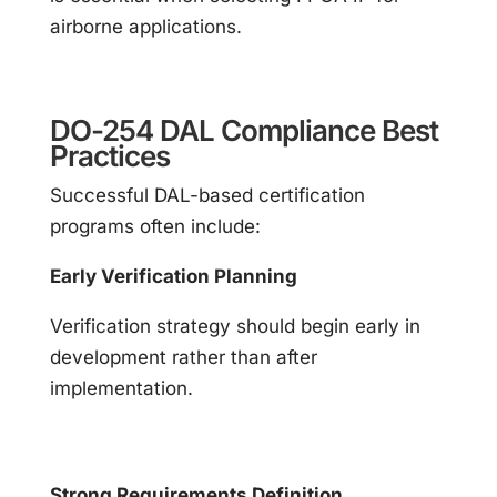
airborne applications.
DO-254 DAL Compliance Best
Practices
Successful DAL-based certification
programs often include:
Early Verification Planning
Verification strategy should begin early in
development rather than after
implementation.
Strong Requirements Definition