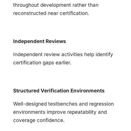
throughout development rather than
reconstructed near certification.
Independent Reviews
Independent review activities help identify
certification gaps earlier.
Structured Verification Environments
Well-designed testbenches and regression
environments improve repeatability and
coverage confidence.