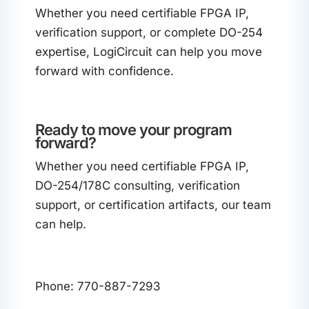
Whether you need certifiable FPGA IP,
verification support, or complete DO-254
expertise, LogiCircuit can help you move
forward with confidence.
Ready to move your program
forward?
Whether you need certifiable FPGA IP,
DO-254/178C consulting, verification
support, or certification artifacts, our team
can help.
Phone: 770-887-7293