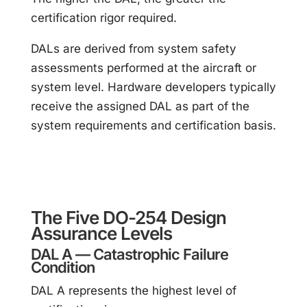
certification rigor required.
DALs are derived from system safety
assessments performed at the aircraft or
system level. Hardware developers typically
receive the assigned DAL as part of the
system requirements and certification basis.
The Five DO-254 Design
Assurance Levels
DAL A — Catastrophic Failure
Condition
DAL A represents the highest level of