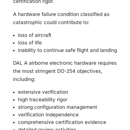
certification rigor.
A hardware failure condition classified as
catastrophic could contribute to:
loss of aircraft
loss of life
inability to continue safe flight and landing
DAL A airborne electronic hardware requires
the most stringent DO-254 objectives,
including:
extensive verification
high traceability rigor
strong configuration management
verification independence
comprehensive certification evidence
detailed review activities