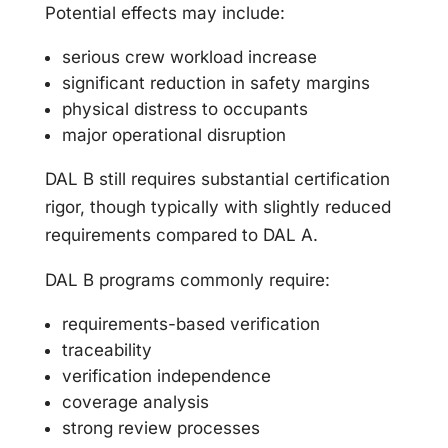
Potential effects may include:
serious crew workload increase
significant reduction in safety margins
physical distress to occupants
major operational disruption
DAL B still requires substantial certification
rigor, though typically with slightly reduced
requirements compared to DAL A.
DAL B programs commonly require:
requirements-based verification
traceability
verification independence
coverage analysis
strong review processes