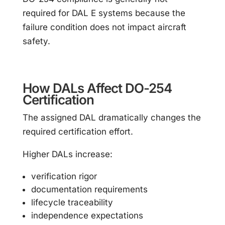
required for DAL E systems because the
failure condition does not impact aircraft
safety.
How DALs Affect DO-254
Certification
The assigned DAL dramatically changes the
required certification effort.
Higher DALs increase:
verification rigor
documentation requirements
lifecycle traceability
independence expectations