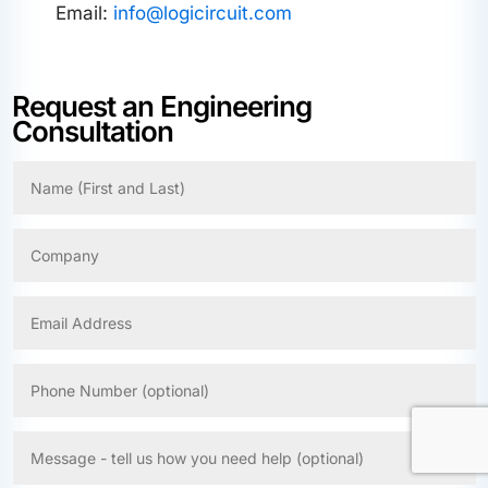
Email:
info@logicircuit.com
Request an Engineering
Consultation