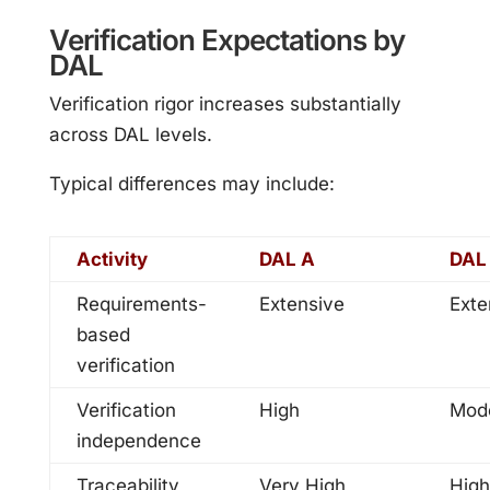
Verification Expectations by
DAL
Verification rigor increases substantially
across DAL levels.
Typical differences may include:
Activity
DAL A
DAL
Requirements-
Extensive
Exte
based
verification
Verification
High
Mod
independence
Traceability
Very High
High