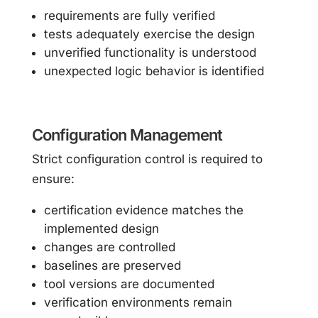
requirements are fully verified
tests adequately exercise the design
unverified functionality is understood
unexpected logic behavior is identified
Configuration Management
Strict configuration control is required to
ensure:
certification evidence matches the
implemented design
changes are controlled
baselines are preserved
tool versions are documented
verification environments remain