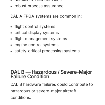
robust process assurance
DAL A FPGA systems are common in:
flight control systems
critical display systems
flight management systems
engine control systems
safety-critical processing systems
DAL B — Hazardous / Severe-Major
Failure Condition
DAL B hardware failures could contribute to
hazardous or severe-major aircraft
conditions.