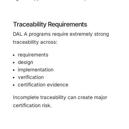
Traceability Requirements
DAL A programs require extremely strong
traceability across:
requirements
design
implementation
verification
certification evidence
Incomplete traceability can create major
certification risk.