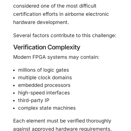
considered one of the most difficult
certification efforts in airborne electronic
hardware development.
Several factors contribute to this challenge:
Verification Complexity
Modern FPGA systems may contain:
millions of logic gates
multiple clock domains
embedded processors
high-speed interfaces
third-party IP
complex state machines
Each element must be verified thoroughly
against approved hardware requirements.