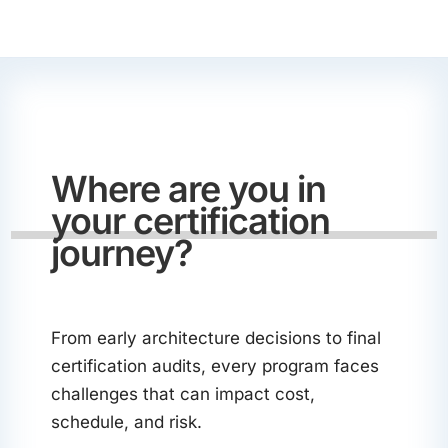
Where are you in
your certification
journey?
From early architecture decisions to final
certification audits, every program faces
challenges that can impact cost,
schedule, and risk.