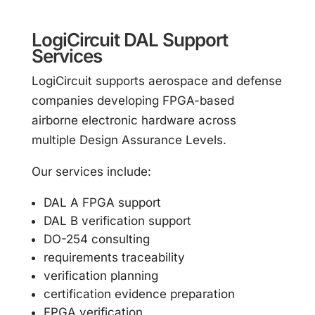
LogiCircuit DAL Support
Services
LogiCircuit supports aerospace and defense
companies developing FPGA-based
airborne electronic hardware across
multiple Design Assurance Levels.
Our services include:
DAL A FPGA support
DAL B verification support
DO-254 consulting
requirements traceability
verification planning
certification evidence preparation
FPGA verification