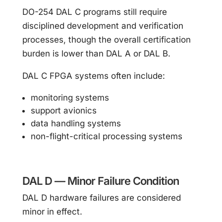
DO-254 DAL C programs still require
disciplined development and verification
processes, though the overall certification
burden is lower than DAL A or DAL B.
DAL C FPGA systems often include:
monitoring systems
support avionics
data handling systems
non-flight-critical processing systems
DAL D — Minor Failure Condition
DAL D hardware failures are considered
minor in effect.