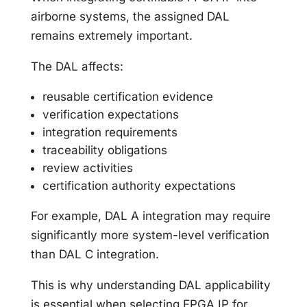
airborne systems, the assigned DAL
remains extremely important.
The DAL affects:
reusable certification evidence
verification expectations
integration requirements
traceability obligations
review activities
certification authority expectations
For example, DAL A integration may require
significantly more system-level verification
than DAL C integration.
This is why understanding DAL applicability
is essential when selecting FPGA IP for