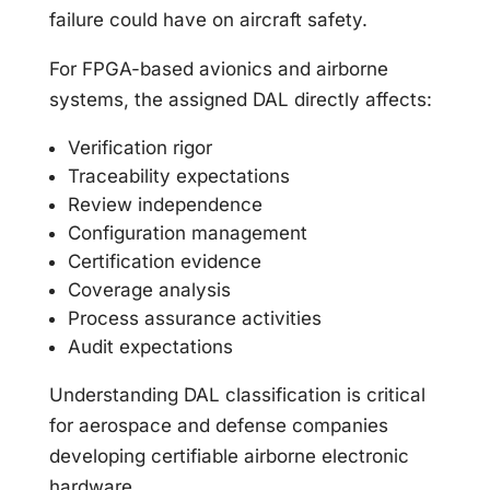
failure could have on aircraft safety.
For FPGA-based avionics and airborne
systems, the assigned DAL directly affects:
Verification rigor
Traceability expectations
Review independence
Configuration management
Certification evidence
Coverage analysis
Process assurance activities
Audit expectations
Understanding DAL classification is critical
for aerospace and defense companies
developing certifiable airborne electronic
hardware.