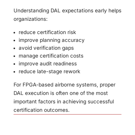
Understanding DAL expectations early helps
organizations:
reduce certification risk
improve planning accuracy
avoid verification gaps
manage certification costs
improve audit readiness
reduce late-stage rework
For FPGA-based airborne systems, proper
DAL execution is often one of the most
important factors in achieving successful
certification outcomes.