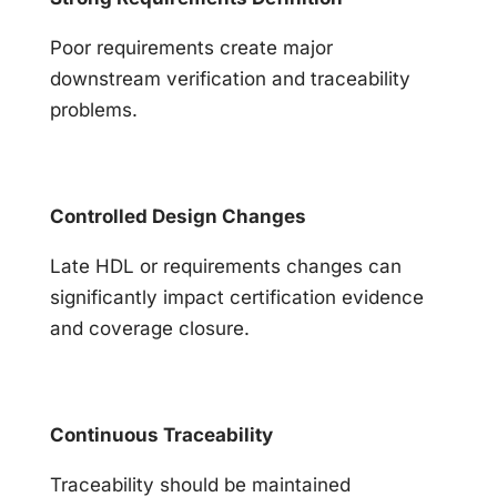
Poor requirements create major
downstream verification and traceability
problems.
Controlled Design Changes
Late HDL or requirements changes can
significantly impact certification evidence
and coverage closure.
Continuous Traceability
Traceability should be maintained