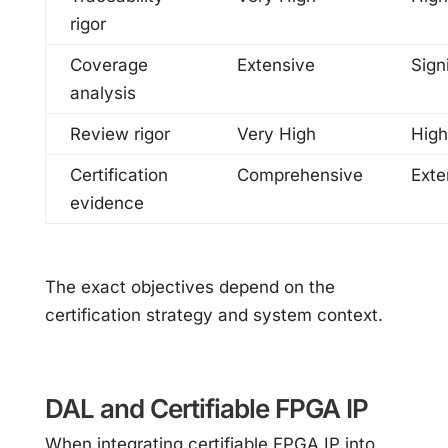
rigor
Coverage
Extensive
Sign
analysis
Review rigor
Very High
High
Certification
Comprehensive
Exte
evidence
The exact objectives depend on the
certification strategy and system context.
DAL and Certifiable FPGA IP
When integrating certifiable FPGA IP into