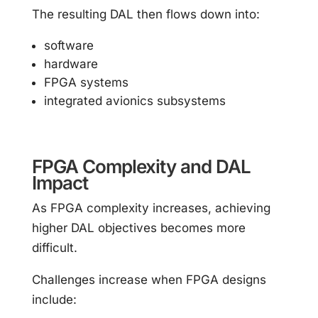
The resulting DAL then flows down into:
software
hardware
FPGA systems
integrated avionics subsystems
FPGA Complexity and DAL
Impact
As FPGA complexity increases, achieving
higher DAL objectives becomes more
difficult.
Challenges increase when FPGA designs
include: