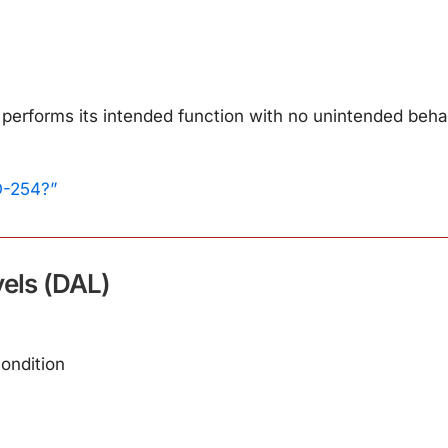
performs its intended function with no unintended behav
O-254?”
els (DAL)
condition