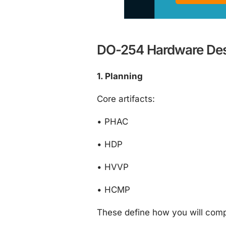
DO-254 Hardware Desi
1. Planning
Core artifacts:
•
PHAC
•
HDP
•
HVVP
•
HCMP
These define how you will comply