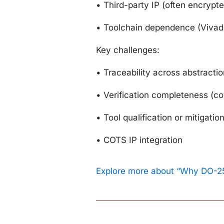
•
Third-party IP (often encrypte
•
Toolchain dependence (Vivad
Key challenges:
•
Traceability across abstractio
•
Verification completeness (c
•
Tool qualification or mitigatio
•
COTS IP integration
Explore more about “Why DO-25