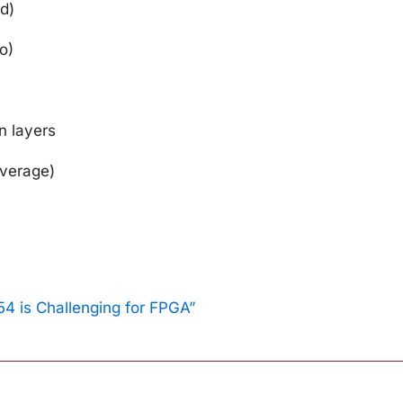
d)
o)
n layers
overage)
n
4 is Challenging for FPGA”