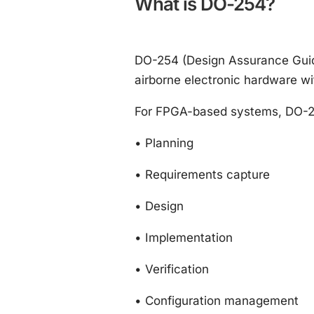
What is DO-254?
DO-254 (Design Assurance Guida
airborne electronic hardware wit
For FPGA-based systems, DO-254 
•
Planning
•
Requirements capture
•
Design
•
Implementation
•
Verification
•
Configuration management