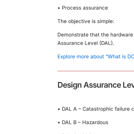
•
Process assurance
The objective is simple:
Demonstrate that the hardware 
Assurance Level (DAL).
Explore more about “What is D
Design Assurance Lev
•
DAL A – Catastrophic failure 
•
DAL B – Hazardous