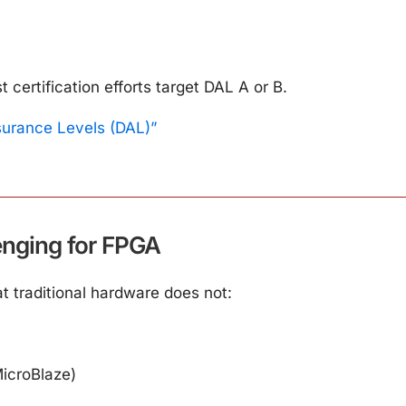
ertification efforts target DAL A or B.
surance Levels (DAL)”
nging for FPGA
 traditional hardware does not:
icroBlaze)