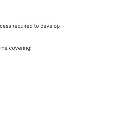
cess required to develop
ine covering: