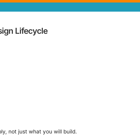
gn Lifecycle
, not just what you will build.