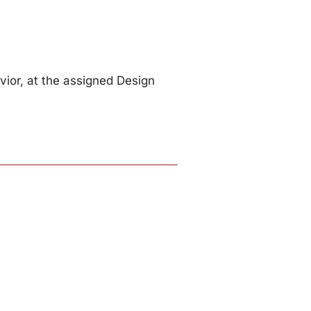
ior, at the assigned Design