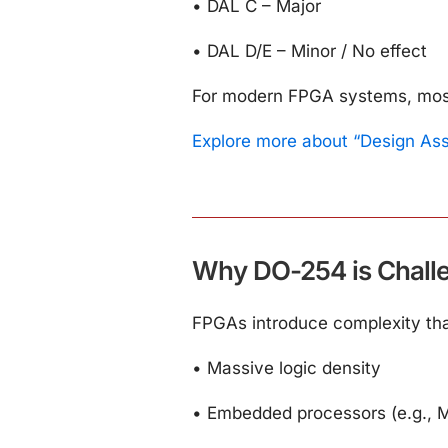
•
DAL C – Major
•
DAL D/E – Minor / No effect
For modern FPGA systems, most c
Explore more about “Design As
Why DO-254 is Challe
FPGAs introduce complexity that
•
Massive logic density
•
Embedded processors (e.g., M