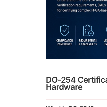
DO-254 Certific
Hardware