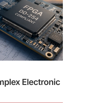
plex Electronic