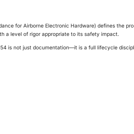
nce for Airborne Electronic Hardware) defines the pro
h a level of rigor appropriate to its safety impact.
is not just documentation—it is a full lifecycle discipl