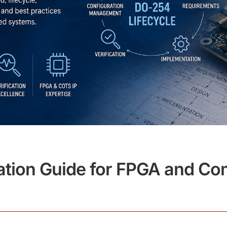
ation Guide for FPGA and Com