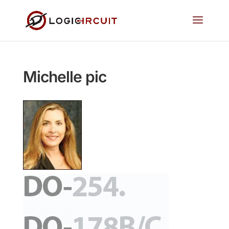
Michelle pic