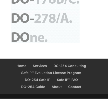
Home
Services
DO-254 Consulting
SafeIP™ Evaluation License Program
DO-254 Safe IP
Safe IP™ FAQ
DO-254 Guide
About
Contact