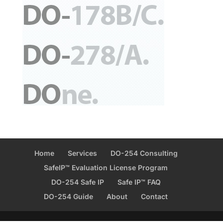
Home
Services
DO-254 Consulting
SafeIP™ Evaluation License Program
DO-254 Safe IP
Safe IP™ FAQ
DO-254 Guide
About
Contact