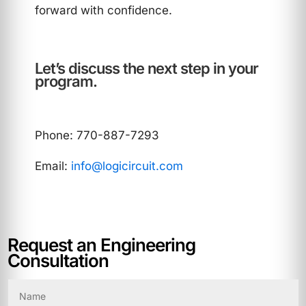
forward with confidence.
Let’s discuss the next step in your
program.
Phone: 770-887-7293
Email:
info@logicircuit.com
Request an Engineering
Consultation