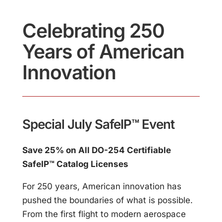
Celebrating 250
Years of American
Innovation
Special July SafeIP™ Event
Save 25% on All DO-254 Certifiable
SafeIP™ Catalog Licenses
For 250 years, American innovation has
pushed the boundaries of what is possible.
From the first flight to modern aerospace