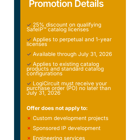
Promotion Details
✓
25% discount on qualifying
SafeIP™ catalog licenses
✓
Applies to perpetual and 1-year
licenses
✓
Available through July 31, 2026
✓
Applies to existing catalog
products and standard catalog
configurations
✓
LogiCircuit must receive your
purchase order (PO) no later than
July 31, 2026
Offer does not apply to:
✗
Custom development projects
✗
Sponsored IP development
✗
Engineering services