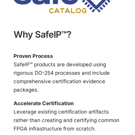
Why SafeIP™?
Proven Process
SafeIP™ products are developed using
rigorous DO-254 processes and include
comprehensive certification evidence
packages.
Accelerate Certification
Leverage existing certification artifacts
rather than creating and certifying common
FPGA infrastructure from scratch.