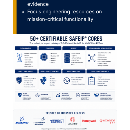
evidence
Focus engineering resources on
mission-critical functionality