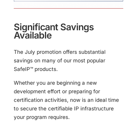
Significant Savings
Available
The July promotion offers substantial
savings on many of our most popular
SafeIP™ products.
Whether you are beginning a new
development effort or preparing for
certification activities, now is an ideal time
to secure the certifiable IP infrastructure
your program requires.