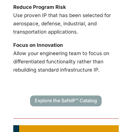
Reduce Program Risk
Use proven IP that has been selected for
aerospace, defense, industrial, and
transportation applications.
Focus on Innovation
Allow your engineering team to focus on
differentiated functionality rather than
rebuilding standard infrastructure IP.
Explore the SafeIP™ Catalog