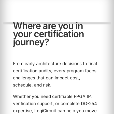
Where are you in
your certification
journey?
From early architecture decisions to final
certification audits, every program faces
challenges that can impact cost,
schedule, and risk.
Whether you need certifiable FPGA IP,
verification support, or complete DO-254
expertise, LogiCircuit can help you move