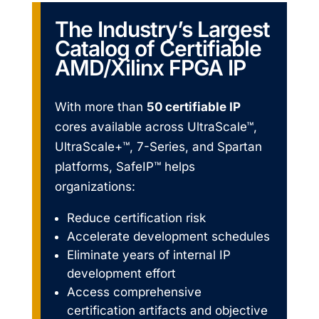
The Industry’s Largest
Catalog of Certifiable
AMD/Xilinx FPGA IP
With more than
50 certifiable IP
cores available across UltraScale™,
UltraScale+™, 7-Series, and Spartan
platforms, SafeIP™ helps
organizations:
Reduce certification risk
Accelerate development schedules
Eliminate years of internal IP
development effort
Access comprehensive
certification artifacts and objective