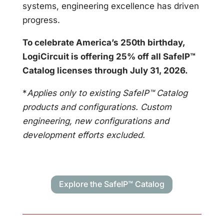
systems, engineering excellence has driven
progress.
To celebrate America’s 250th birthday,
LogiCircuit is offering 25% off all SafeIP™
Catalog licenses through July 31, 2026.
*
Applies only to existing SafeIP™ Catalog
products and configurations. Custom
engineering, new configurations and
development efforts excluded.
Explore the SafeIP™ Catalog