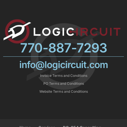
770-887-7293
info@logicircuit.com
Invoice Terms and Conditions
PO Terms and Conditions
Website Terms and Conditions