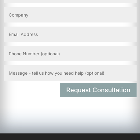
Request Consultation