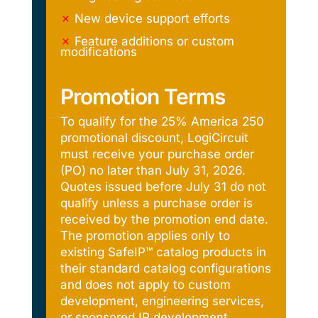
✗
New device support efforts
✗
Feature additions or custom
modifications
Promotion Terms
To qualify for the 25% America 250
promotional discount, LogiCircuit
must receive your purchase order
(PO) no later than July 31, 2026.
Quotes issued before July 31 do not
qualify unless a purchase order is
received by the promotion end date.
The promotion applies only to
existing SafeIP™ catalog products in
their standard catalog configurations
and does not apply to custom
development, engineering services,
or sponsored IP development.