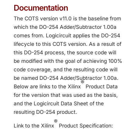
Documentation
The COTS version v11.0 is the baseline from
which the DO-254 Adder/Subtractor 1.00a
comes from. Logicircuit applies the DO-254
lifecycle to this COTS version. As a result of
this DO-254 process, the source code will
be modified with the goal of achieving 100%
code coverage, and the resulting code will
be named DO-254 Adder/Subtractor 1.00a.
®
Below are links to the Xilinx
Product Data
for the version that was used as the basis,
and the Logicircuit Data Sheet of the
resulting DO-254 product.
®
Link to the Xilinx
Product Specification: