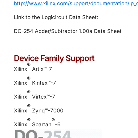
http://www.xilinx.com/support/documentation/ip
Link to the Logicircuit Data Sheet:
DO-254 Adder/Subtractor 1.00a Data Sheet
Device Family Support
®
Xilinx
Artix™-7
®
Xilinx
Kintex™-7
®
Xilinx
Virtex™-7
®
Xilinx
Zynq™-7000
®
®
Xilinx
Spartan
-6