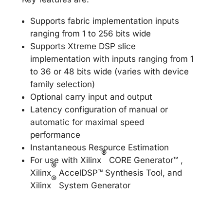
Supports fabric implementation inputs
ranging from 1 to 256 bits wide
Supports Xtreme DSP slice
implementation with inputs ranging from 1
to 36 or 48 bits wide (varies with device
family selection)
Optional carry input and output
Latency configuration of manual or
automatic for maximal speed
performance
Instantaneous Resource Estimation
®
For use with Xilinx
CORE Generator™ ,
®
Xilinx
AccelDSP™ Synthesis Tool, and
®
Xilinx
System Generator