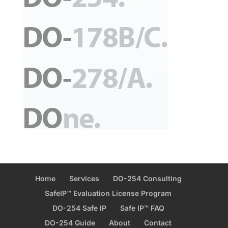
Home
Services
DO-254 Consulting
SafeIP™ Evaluation License Program
DO-254 Safe IP
Safe IP™ FAQ
DO-254 Guide
About
Contact