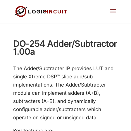
DO-254 Adder/Subtractor
1.00a
The Adder/Subtracter IP provides LUT and
single Xtreme DSP™ slice add/sub
implementations. The Adder/Subtracter
module can implement adders (A+B),
subtracters (A–B), and dynamically
configurable adder/subtracters which
operate on signed or unsigned data.
Key features are: