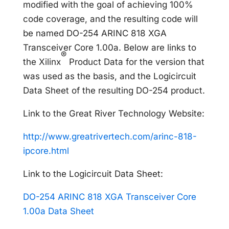
modified with the goal of achieving 100%
code coverage, and the resulting code will
be named DO-254 ARINC 818 XGA
Transceiver Core 1.00a. Below are links to
®
the Xilinx
Product Data for the version that
was used as the basis, and the Logicircuit
Data Sheet of the resulting DO-254 product.
Link to the Great River Technology Website:
http://www.greatrivertech.com/arinc-818-
ipcore.html
Link to the Logicircuit Data Sheet:
DO-254 ARINC 818 XGA Transceiver Core
1.00a Data Sheet