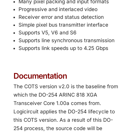
Many pixel packing and input formats
Progressive and interlaced video
Receiver error and status detection
Simple pixel bus transmitter interface
Supports V5, V6 and S6
Supports line synchronous transmission
Supports link speeds up to 4.25 Gbps
Documentation
The COTS version v2.0 is the baseline from
which the DO-254 ARINC 818 XGA
Transceiver Core 1.00a comes from.
Logicircuit applies the DO-254 lifecycle to
this COTS version. As a result of this DO-
254 process, the source code will be