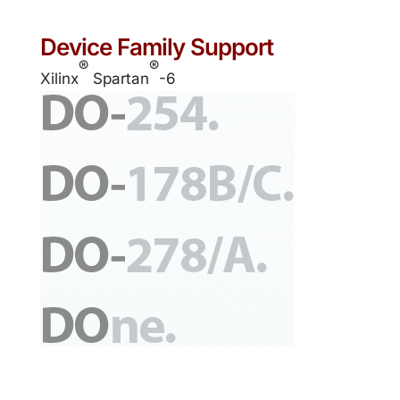
Device Family Support
®
®
Xilinx
Spartan
-6