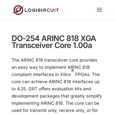
DO-254 ARINC 818 XGA
Transceiver Core 1.00a
The ARINC 818 transceiver core provides
an easy way to implement ARINC 818
®
compliant interfaces in Xilinx
FPGAs. The
core can achieve ARINC 818 interfaces up
to 4.25. GRT offers evaluation kits and
development packages that greatly simplify
implementing ARINC 818. The core can be
used for transmit only, receive only, or for