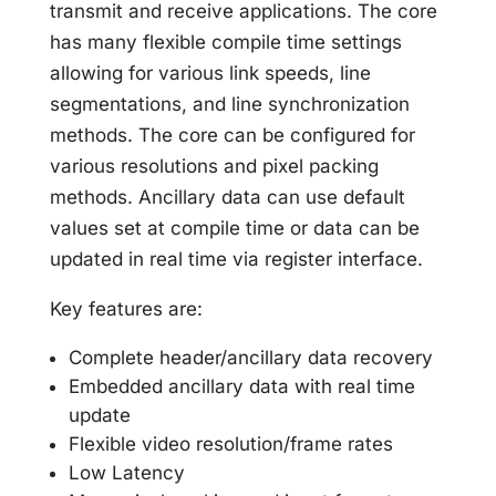
transmit and receive applications. The core
has many flexible compile time settings
allowing for various link speeds, line
segmentations, and line synchronization
methods. The core can be configured for
various resolutions and pixel packing
methods. Ancillary data can use default
values set at compile time or data can be
updated in real time via register interface.
Key features are:
Complete header/ancillary data recovery
Embedded ancillary data with real time
update
Flexible video resolution/frame rates
Low Latency