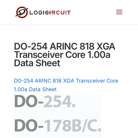
DO-254 ARINC 818 XGA
Transceiver Core 1.00a
Data Sheet
DO-254 ARINC 818 XGA Transceiver Core
1.00a Data Sheet