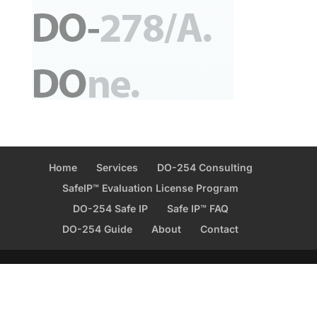
Home
Services
DO-254 Consulting
SafeIP™ Evaluation License Program
DO-254 Safe IP
Safe IP™ FAQ
DO-254 Guide
About
Contact