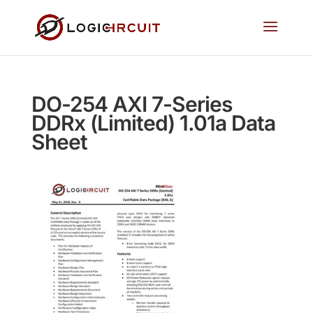
DO-254 AXI 7-Series
DDRx (Limited) 1.01a Data
Sheet