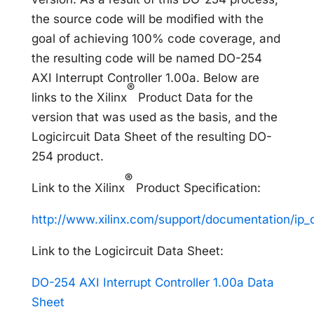
the source code will be modified with the
goal of achieving 100% code coverage, and
the resulting code will be named DO-254
AXI Interrupt Controller 1.00a. Below are
®
links to the Xilinx
Product Data for the
version that was used as the basis, and the
Logicircuit Data Sheet of the resulting DO-
254 product.
®
Link to the Xilinx
Product Specification:
http://www.xilinx.com/support/documentation/ip_
Link to the Logicircuit Data Sheet:
DO-254 AXI Interrupt Controller 1.00a Data
Sheet