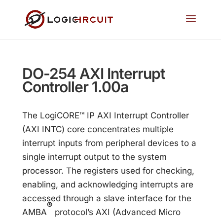
DO-254 AXI Interrupt
Controller 1.00a
The LogiCORE™ IP AXI Interrupt Controller
(AXI INTC) core concentrates multiple
interrupt inputs from peripheral devices to a
single interrupt output to the system
processor. The registers used for checking,
enabling, and acknowledging interrupts are
accessed through a slave interface for the
®
AMBA
protocol’s AXI (Advanced Micro