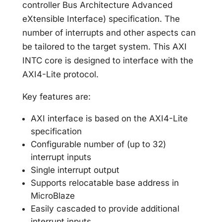
controller Bus Architecture Advanced
eXtensible Interface) specification. The
number of interrupts and other aspects can
be tailored to the target system. This AXI
INTC core is designed to interface with the
AXI4-Lite protocol.
Key features are:
AXI interface is based on the AXI4-Lite
specification
Configurable number of (up to 32)
interrupt inputs
Single interrupt output
Supports relocatable base address in
MicroBlaze
Easily cascaded to provide additional
interrupt inputs