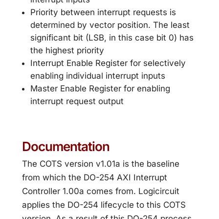
Priority between interrupt requests is
determined by vector position. The least
significant bit (LSB, in this case bit 0) has
the highest priority
Interrupt Enable Register for selectively
enabling individual interrupt inputs
Master Enable Register for enabling
interrupt request output
Documentation
The COTS version v1.01a is the baseline
from which the DO-254 AXI Interrupt
Controller 1.00a comes from. Logicircuit
applies the DO-254 lifecycle to this COTS
version. As a result of this DO-254 process,