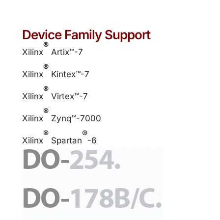
Device Family Support
®
Xilinx
Artix™-7
®
Xilinx
Kintex™-7
®
Xilinx
Virtex™-7
®
Xilinx
Zynq™-7000
®
®
Xilinx
Spartan
-6