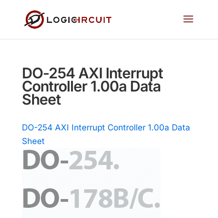
DO-254 AXI Interrupt
Controller 1.00a Data
Sheet
DO-254 AXI Interrupt Controller 1.00a Data
Sheet