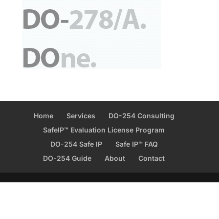
Home
Services
DO-254 Consulting
SafeIP™ Evaluation License Program
DO-254 Safe IP
Safe IP™ FAQ
DO-254 Guide
About
Contact