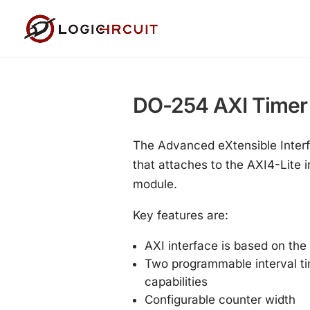
DO-254 AXI Timer
The Advanced eXtensible Interf
that attaches to the AXI4-Lite 
module.
Key features are:
AXI interface is based on the
Two programmable interval tim
capabilities
Configurable counter width