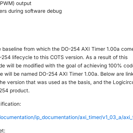
(PWM) output
ters during software debug
he baseline from which the DO-254 AXI Timer 1.00a com
-254 lifecycle to this COTS version. As a result of this
e will be modified with the goal of achieving 100% cod
de will be named DO-254 AXI Timer 1.00a. Below are lin
he version that was used as the basis, and the Logicircu
-254 product.
fication:
documentation/ip_documentation/axi_timer/v1_03_a/axi
et: