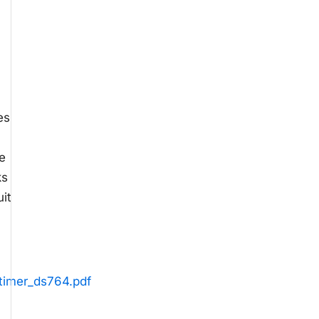
es
e
ks
it
_timer_ds764.pdf