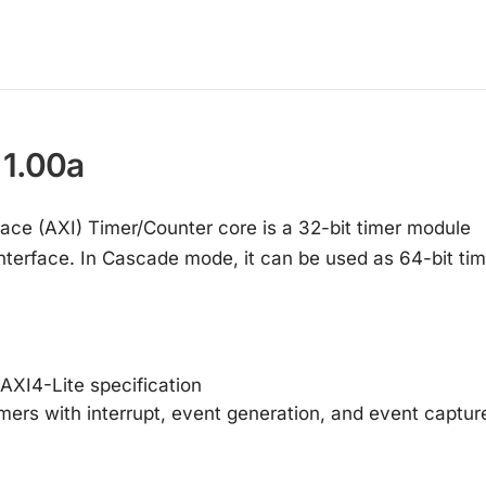
 1.00a
ace (AXI) Timer/Counter core is a 32-bit timer module
interface. In Cascade mode, it can be used as 64-bit tim
 AXI4-Lite specification
ers with interrupt, event generation, and event captur