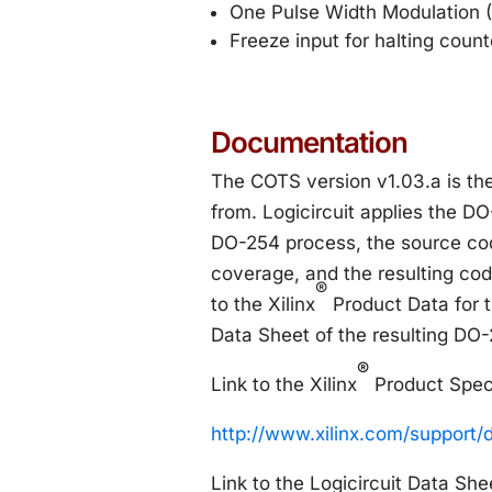
One Pulse Width Modulation 
Freeze input for halting coun
Documentation
The COTS version v1.03.a is t
from. Logicircuit applies the DO
DO-254 process, the source cod
coverage, and the resulting co
®
to the Xilinx
Product Data for t
Data Sheet of the resulting DO
®
Link to the Xilinx
Product Speci
http://www.xilinx.com/support/
Link to the Logicircuit Data She