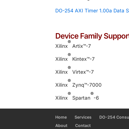
DO-254 AXI Timer 1.00a Data 
Device Family Suppor
®
Xilinx
Artix™-7
®
Xilinx
Kintex™-7
®
Xilinx
Virtex™-7
®
Xilinx
Zynq™-7000
®
®
Xilinx
Spartan
-6
Home
Services
DO-254 Consu
About
Contact