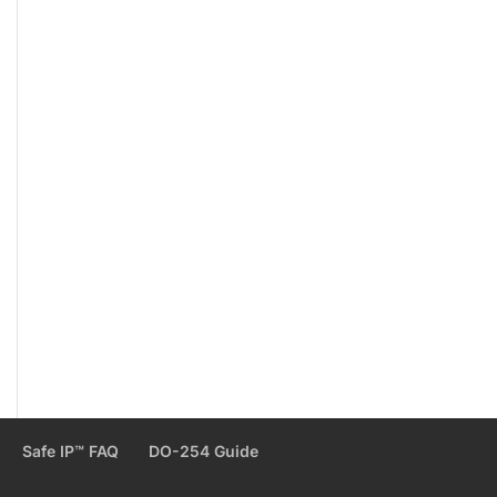
Safe IP™ FAQ
DO-254 Guide