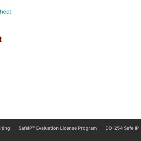
Sheet
t
lting
SafeIP™ Evaluation License Program
DO-254 Safe IP