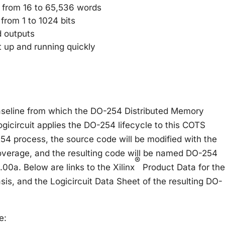
 from 16 to 65,536 words
from 1 to 1024 bits
d outputs
 up and running quickly
aseline from which the DO-254 Distributed Memory
icircuit applies the DO-254 lifecycle to this COTS
254 process, the source code will be modified with the
verage, and the resulting code will be named DO-254
®
00a. Below are links to the Xilinx
Product Data for the
sis, and the Logicircuit Data Sheet of the resulting DO-
e: