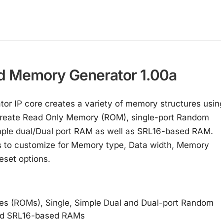
d Memory Generator 1.00a
or IP core creates a variety of memory structures usin
 create Read Only Memory (ROM), single-port Random
le dual/Dual port RAM as well as SRL16-based RAM.
ers to customize for Memory type, Data width, Memory
eset options.
s (ROMs), Single, Simple Dual and Dual-port Random
nd SRL16-based RAMs