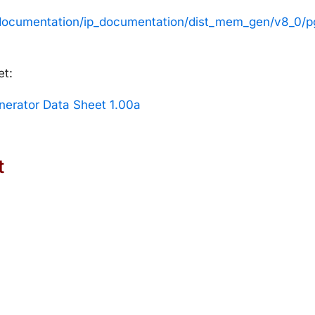
t/documentation/ip_documentation/dist_mem_gen/v8_0/
et:
erator Data Sheet 1.00a
t