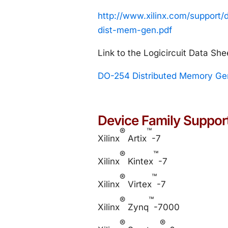
http://www.xilinx.com/suppor
dist-mem-gen.pdf
Link to the Logicircuit Data She
DO-254 Distributed Memory Gen
Device Family Suppor
®
™
Xilinx
Artix
-7
®
™
Xilinx
Kintex
-7
®
™
Xilinx
Virtex
-7
®
™
Xilinx
Zynq
-7000
®
®