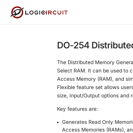
DO-254 Distribute
The Distributed Memory Generat
Select RAM. It can be used to
Access Memory (RAM), and simp
Flexible feature set allows us
size, Input/Output options and r
Key features are:
Generates Read Only Memorie
Access Memories (RAMs), a