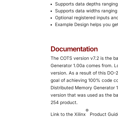
Supports data depths ranging
Supports data widths ranging 
Optional registered inputs an
Example Design helps you get
Documentation
The COTS version v7.2 is the b
Generator 1.00a comes from. Log
version. As a result of this DO-
goal of achieving 100% code co
Distributed Memory Generator 1.
version that was used as the ba
254 product.
®
Link to the Xilinx
Product Guid