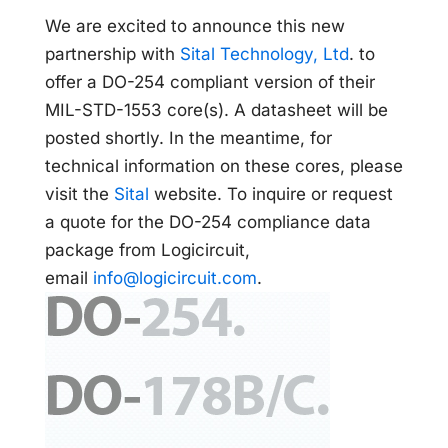
We are excited to announce this new
partnership with
Sital Technology, Ltd
. to
offer a DO-254 compliant version of their
MIL-STD-1553 core(s). A datasheet will be
posted shortly. In the meantime, for
technical information on these cores, please
visit the
Sital
website. To inquire or request
a quote for the DO-254 compliance data
package from Logicircuit,
email
info@logicircuit.com
.