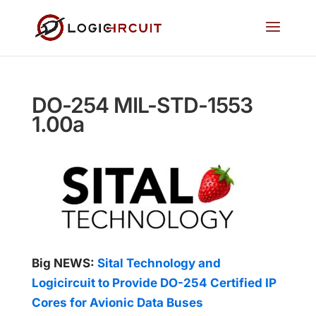
DO-254 MIL-STD-1553
1.00a
Big NEWS:
Sital Technology and
Logicircuit to Provide DO-254 Certified IP
Cores for Avionic Data Buses