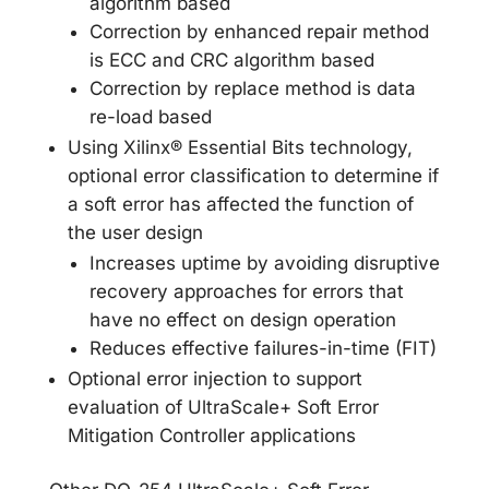
algorithm based
Correction by enhanced repair method
is ECC and CRC algorithm based
Correction by replace method is data
re-load based
Using Xilinx® Essential Bits technology,
optional error classification to determine if
a soft error has affected the function of
the user design
Increases uptime by avoiding disruptive
recovery approaches for errors that
have no effect on design operation
Reduces effective failures-in-time (FIT)
Optional error injection to support
evaluation of UltraScale+ Soft Error
Mitigation Controller applications