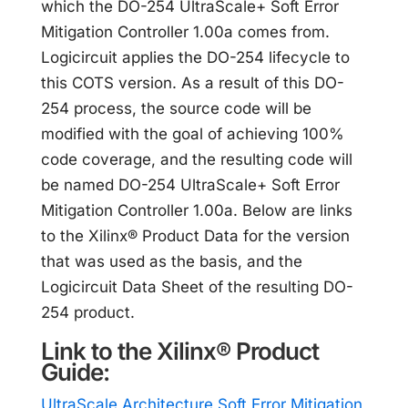
which the DO-254 UltraScale+ Soft Error
Mitigation Controller 1.00a comes from.
Logicircuit applies the DO-254 lifecycle to
this COTS version. As a result of this DO-
254 process, the source code will be
modified with the goal of achieving 100%
code coverage, and the resulting code will
be named DO-254 UltraScale+ Soft Error
Mitigation Controller 1.00a. Below are links
to the Xilinx® Product Data for the version
that was used as the basis, and the
Logicircuit Data Sheet of the resulting DO-
254 product.
Link to the Xilinx® Product
Guide:
UltraScale Architecture Soft Error Mitigation