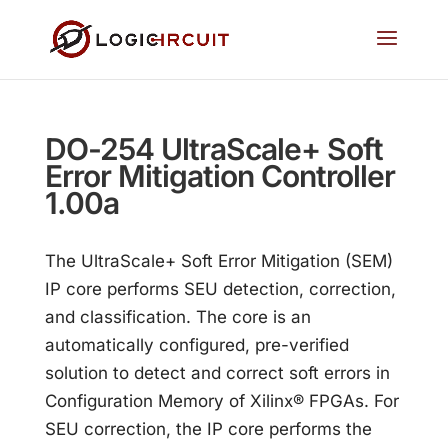
DO-254 UltraScale+ Soft
Error Mitigation Controller
1.00a
The UltraScale+ Soft Error Mitigation (SEM)
IP core performs SEU detection, correction,
and classification. The core is an
automatically configured, pre-verified
solution to detect and correct soft errors in
Configuration Memory of Xilinx® FPGAs. For
SEU correction, the IP core performs the