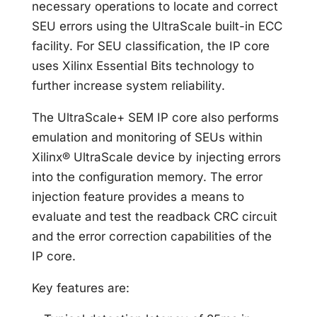
necessary operations to locate and correct
SEU errors using the UltraScale built-in ECC
facility. For SEU classification, the IP core
uses Xilinx Essential Bits technology to
further increase system reliability.
The UltraScale+ SEM IP core also performs
emulation and monitoring of SEUs within
Xilinx® UltraScale device by injecting errors
into the configuration memory. The error
injection feature provides a means to
evaluate and test the readback CRC circuit
and the error correction capabilities of the
IP core.
Key features are: