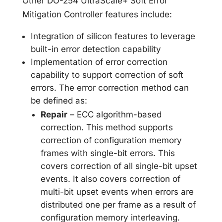
Other DO-254 UltraScale+ Soft Error
Mitigation Controller features include:
Integration of silicon features to leverage
built-in error detection capability
Implementation of error correction
capability to support correction of soft
errors. The error correction method can
be defined as:
Repair
– ECC algorithm-based
correction. This method supports
correction of configuration memory
frames with single-bit errors. This
covers correction of all single-bit upset
events. It also covers correction of
multi-bit upset events when errors are
distributed one per frame as a result of
configuration memory interleaving.