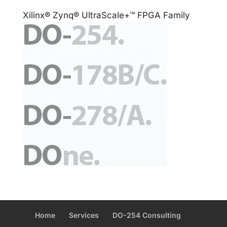
Xilinx® Zynq® UltraScale+™ FPGA Family
Home
Services
DO-254 Consulting