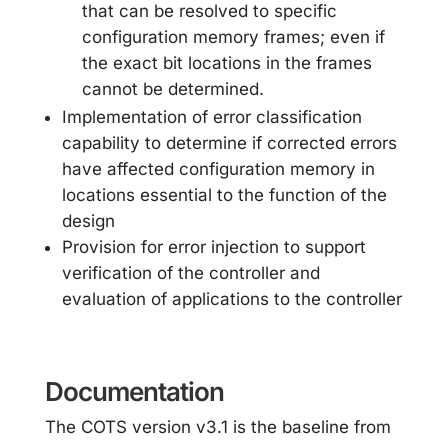
that can be resolved to specific
configuration memory frames; even if
the exact bit locations in the frames
cannot be determined.
Implementation of error classification
capability to determine if corrected errors
have affected configuration memory in
locations essential to the function of the
design
Provision for error injection to support
verification of the controller and
evaluation of applications to the controller
Documentation
The COTS version v3.1 is the baseline from