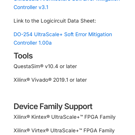
Controller v3.1
Link to the Logicircuit Data Sheet:
DO-254 UltraScale+ Soft Error Mitigation
Controller 1.00a
Tools
QuestaSim® v10.4 or later
Xilinx® Vivado® 2019.1 or later
Device Family Support
Xilinx® Kintex® UltraScale+™ FPGA Family
Xilinx® Virtex® UltraScale+™ FPGA Family