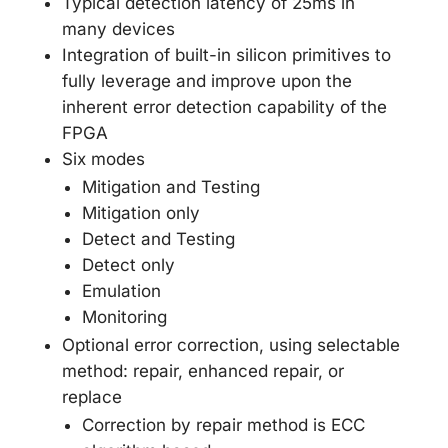
Typical detection latency of 25ms in
many devices
Integration of built-in silicon primitives to
fully leverage and improve upon the
inherent error detection capability of the
FPGA
Six modes
Mitigation and Testing
Mitigation only
Detect and Testing
Detect only
Emulation
Monitoring
Optional error correction, using selectable
method: repair, enhanced repair, or
replace
Correction by repair method is ECC