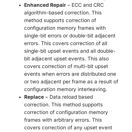
Enhanced Repair
– ECC and CRC
algorithm-based correction. This
method supports correction of
configuration memory frames with
single-bit errors or double-bit adjacent
errors. This covers correction of all
single-bit upset events and all double-
bit adjacent upset events. This also
covers correction of multi-bit upset
events when errors are distributed one
or two adjacent per frame as a result of
configuration memory interleaving.
Replace
– Data reload based
correction. This method supports
correction of configuration memory
frames with arbitrary errors. This
covers correction of any upset event