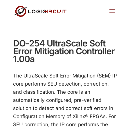
DO-254 UltraScale Soft
Error Mitigation Controller
1.00a
The UltraScale Soft Error Mitigation (SEM) IP
core performs SEU detection, correction,
and classification. The core is an
automatically configured, pre-verified
solution to detect and correct soft errors in
Configuration Memory of Xilinx® FPGAs. For
SEU correction, the IP core performs the