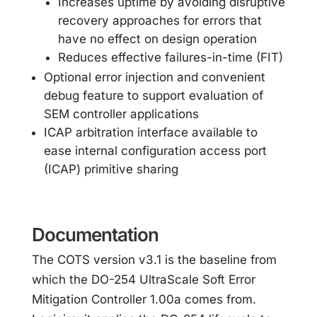
Increases uptime by avoiding disruptive
recovery approaches for errors that
have no effect on design operation
Reduces effective failures-in-time (FIT)
Optional error injection and convenient
debug feature to support evaluation of
SEM controller applications
ICAP arbitration interface available to
ease internal configuration access port
(ICAP) primitive sharing
Documentation
The COTS version v3.1 is the baseline from
which the DO-254 UltraScale Soft Error
Mitigation Controller 1.00a comes from.