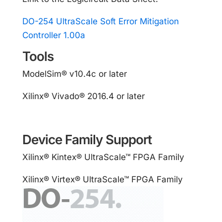
DO-254 UltraScale Soft Error Mitigation
Controller 1.00a
Tools
ModelSim® v10.4c or later
Xilinx® Vivado® 2016.4 or later
Device Family Support
Xilinx® Kintex® UltraScale™ FPGA Family
Xilinx® Virtex® UltraScale™ FPGA Family