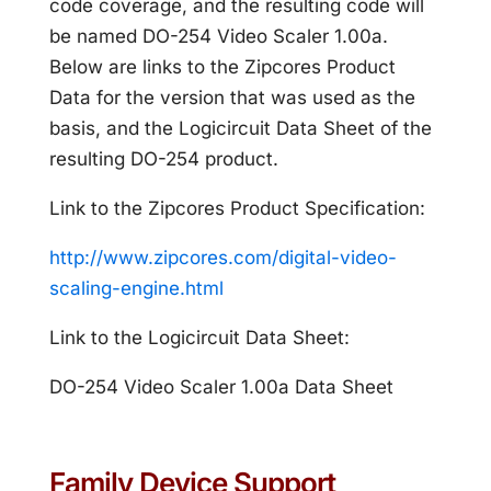
code coverage, and the resulting code will
be named DO-254 Video Scaler 1.00a.
Below are links to the Zipcores Product
Data for the version that was used as the
basis, and the Logicircuit Data Sheet of the
resulting DO-254 product.
Link to the Zipcores Product Specification:
http://www.zipcores.com/digital-video-
scaling-engine.html
Link to the Logicircuit Data Sheet:
DO-254 Video Scaler 1.00a Data Sheet
Family Device Support