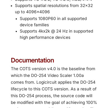
Supports spatial resolutions from 32×32
up to 4096×4096
Supports 1080P60 in all supported
device families
Supports 4kx2k @ 24 Hz in supported
high performance devices
Documentation
The COTS version v4.0 is the baseline from
which the DO-254 Video Scaler 1.00a
comes from. Logicircuit applies the DO-254
lifecycle to this COTS version. As a result of
this DO-254 process, the source code will
be modified with the goal of achieving 100%