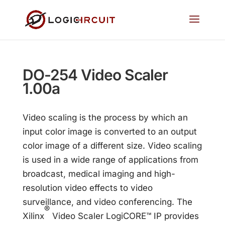
DO-254 Video Scaler
1.00a
Video scaling is the process by which an
input color image is converted to an output
color image of a different size. Video scaling
is used in a wide range of applications from
broadcast, medical imaging and high-
resolution video effects to video
surveillance, and video conferencing. The
®
Xilinx
Video Scaler LogiCORE™ IP provides