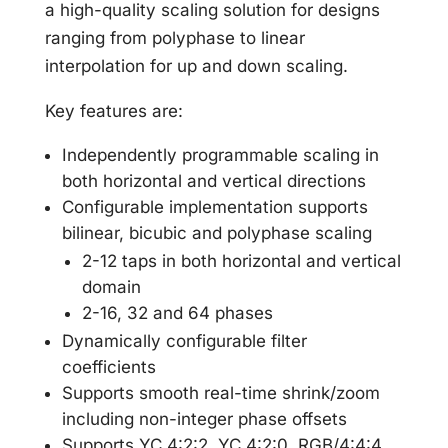
a high-quality scaling solution for designs
ranging from polyphase to linear
interpolation for up and down scaling.
Key features are:
Independently programmable scaling in
both horizontal and vertical directions
Configurable implementation supports
bilinear, bicubic and polyphase scaling
2-12 taps in both horizontal and vertical
domain
2-16, 32 and 64 phases
Dynamically configurable filter
coefficients
Supports smooth real-time shrink/zoom
including non-integer phase offsets
Supports YC 4:2:2, YC 4:2:0, RGB/4:4:4