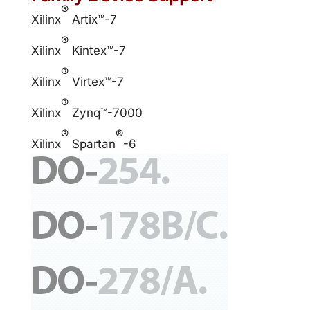
®
Xilinx
Artix™-7
®
Xilinx
Kintex™-7
®
Xilinx
Virtex™-7
®
Xilinx
Zynq™-7000
®
®
Xilinx
Spartan
-6