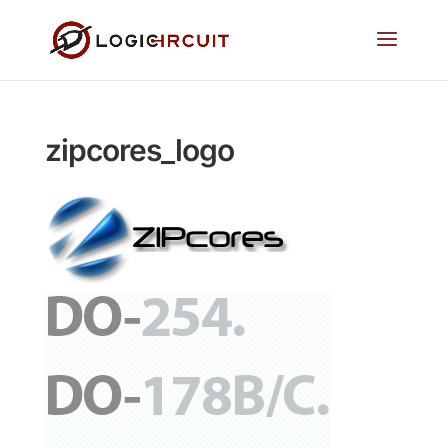
zipcores_logo