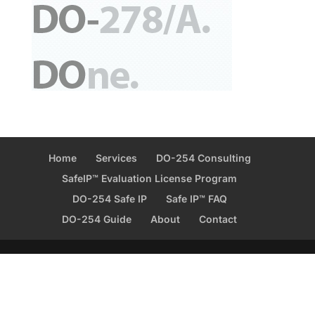
Home
Services
DO-254 Consulting
SafeIP™ Evaluation License Program
DO-254 Safe IP
Safe IP™ FAQ
DO-254 Guide
About
Contact