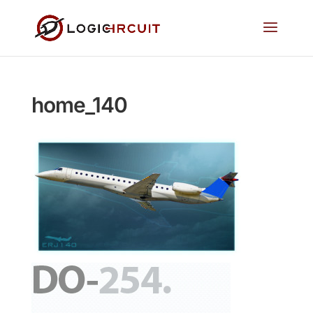
home_140