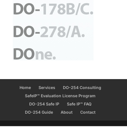
Home
Services
DO-254 Consulting
SafeIP™ Evaluation License Program
DO-254 Safe IP
Safe IP™ FAQ
DO-254 Guide
About
Contact