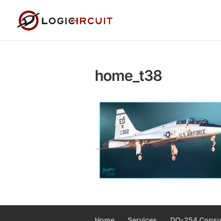
home_t38
Home
Services
DO-254 Consu