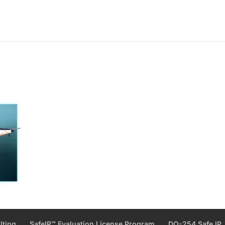
lting
SafeIP™ Evaluation License Program
DO-254 Safe IP