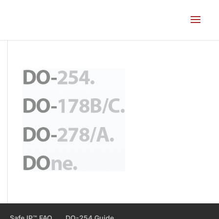
Safe IP™ FAQ
DO-254 Guide