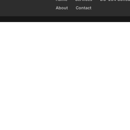
About
Contact