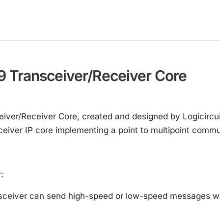
 Transceiver/Receiver Core
er/Receiver Core, created and designed by Logicircuit,
eceiver IP core implementing a point to multipoint comm
:
eiver can send high-speed or low-speed messages with 