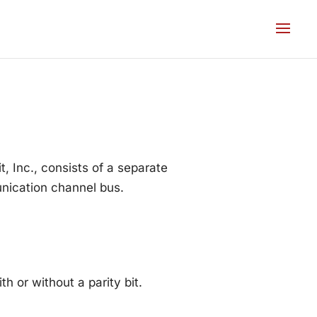
 Inc., consists of a separate
unication channel bus.
or without a parity bit.