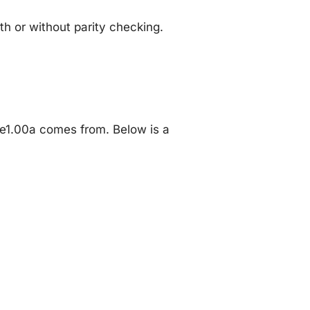
 or without parity checking.
e1.00a comes from. Below is a