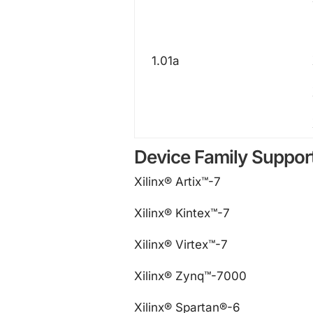
1.01a
Device Family Suppor
Xilinx® Artix™-7
Xilinx® Kintex™-7
Xilinx® Virtex™-7
Xilinx® Zynq™-7000
Xilinx® Spartan®-6