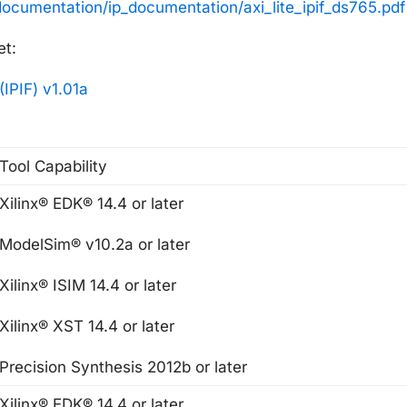
documentation/ip_documentation/axi_lite_ipif_ds765.pdf
et:
(IPIF) v1.01a
Tool Capability
Xilinx® EDK® 14.4 or later
ModelSim® v10.2a or later
Xilinx® ISIM 14.4 or later
Xilinx® XST 14.4 or later
Precision Synthesis 2012b or later
Xilinx® EDK® 14.4 or later