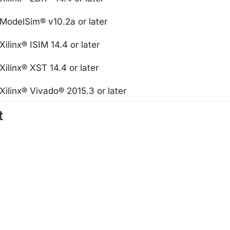
ModelSim® v10.2a or later
Xilinx® ISIM 14.4 or later
Xilinx® XST 14.4 or later
Xilinx® Vivado® 2015.3 or later
t