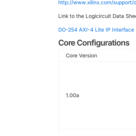
http://www.xilinx.com/support/
Link to the Logicircuit Data She
DO-254 AXI-4 Lite IP Interface 
Core Configurations
Core Version
1.00a