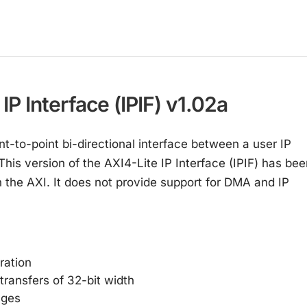
P Interface (IPIF) v1.02a
nt-to-point bi-directional interface between a user IP
his version of the AXI4-Lite IP Interface (IPIF) has bee
n the AXI. It does not provide support for DMA and IP
ration
transfers of 32-bit width
nges