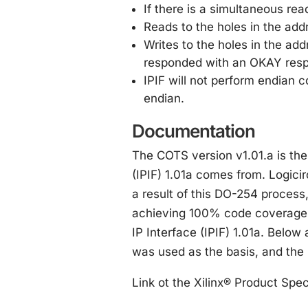
If there is a simultaneous rea
Reads to the holes in the a
Writes to the holes in the ad
responded with an OKAY res
IPIF will not perform endian c
endian.
Documentation
The COTS version v1.01.a is th
(IPIF) 1.01a comes from. Logicir
a result of this DO-254 process,
achieving 100% code coverage,
IP Interface (IPIF) 1.01a. Below 
was used as the basis, and the 
Link ot the Xilinx® Product Spec