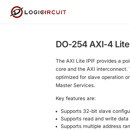
DO-254 AXI-4 Lite I
The AXI Lite IPIF provides a poi
core and the AXI interconnect. T
optimized for slave operation o
Master Services.
Key features are:
Supports 32-bit slave configu
Supports read and write data 
Supports multiple address ra