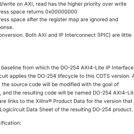
d/write on AXI, read has the higher priority over write
ddress space returns 0x00000000
dress space after the register map are ignored and
ponse.
onversion. Both AXI and IP Interconnect (IPIC) are little
e baseline from which the DO-254 AXI4-Lite IP Interface
cuit applies the DO-254 lifecycle to this COTS version. 
 the source code will be modified with the goal of
 and the resulting code will be named DO-254 AXI4-Lit
are links to the Xilinx® Product Data for the version that
Logicircuit Data Sheet of the resulting DO-254 product.
ification: