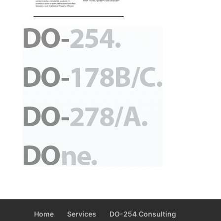
Home
Services
DO-254 Consulting