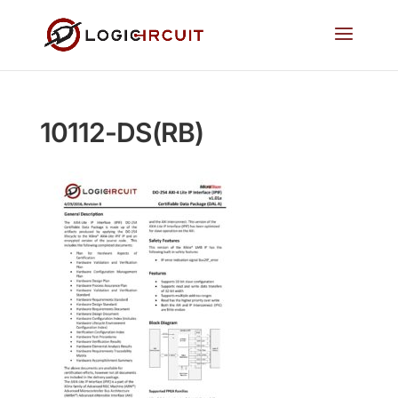
10112-DS(RB)