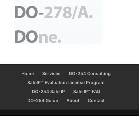
Home
Services
DO-254 Consulting
SafeIP™ Evaluation License Program
DO-254 Safe IP
Safe IP™ FAQ
DO-254 Guide
About
Contact