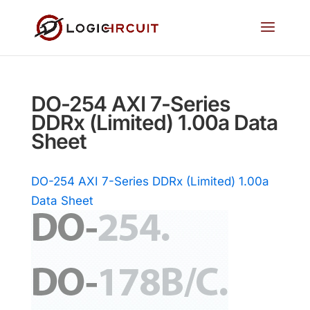
DO-254 AXI 7-Series
DDRx (Limited) 1.00a Data
Sheet
DO-254 AXI 7-Series DDRx (Limited) 1.00a
Data Sheet