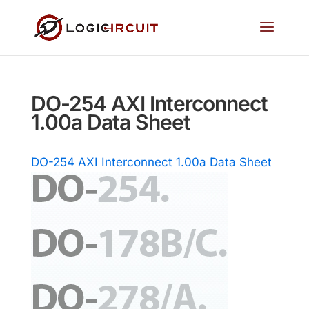
DO-254 AXI Interconnect
1.00a Data Sheet
DO-254 AXI Interconnect 1.00a Data Sheet