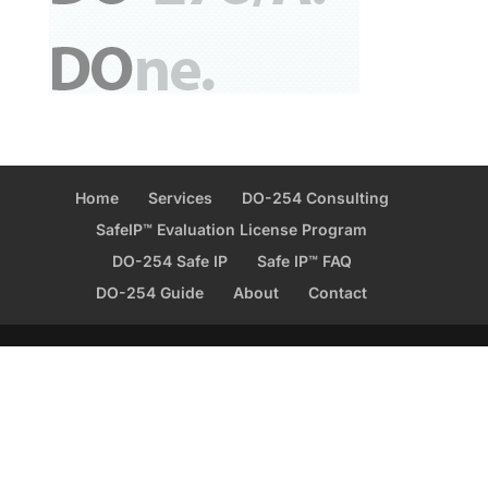
Home
Services
DO-254 Consulting
SafeIP™ Evaluation License Program
DO-254 Safe IP
Safe IP™ FAQ
DO-254 Guide
About
Contact