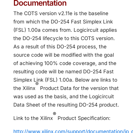
Documentation
The COTS version v2.11e is the baseline
from which the DO-254 Fast Simplex Link
(FSL) 1.00a comes from. Logicircuit applies
the DO-254 lifecycle to this COTS version.
As a result of this DO-254 process, the
source code will be modified with the goal
of achieving 100% code coverage, and the
resulting code will be named DO-254 Fast
Simplex Link (FSL) 1.00a. Below are links to
®
the Xilinx
Product Data for the version that
was used as the basis, and the Logicircuit
Data Sheet of the resulting DO-254 product.
®
Link to the Xilinx
Product Specification:
http://www.xilinx.com/support/documentation/ip_d