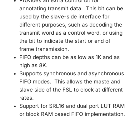
Provides an extra control bit for
annotating transmit data. This bit can be
used by the slave-side interface for
different purposes, such as decoding the
transmit word as a control word, or using
the bit to indicate the start or end of
frame transmission.
FIFO depths can be as low as 1K and as
high as 8K.
Supports synchronous and asynchronous
FIFO modes. This allows the maste and
slave side of the FSL to clock at different
rates.
Support for SRL16 and dual port LUT RAM
or block RAM based FIFO implementation.