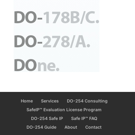
Home
Services
DO-254 Consulting
SafeIP™ Evaluation License Program
DO-254 Safe IP
Safe IP™ FAQ
DO-254 Guide
About
Contact