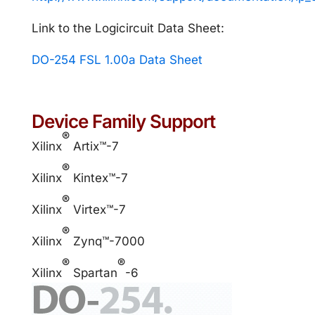
Link to the Logicircuit Data Sheet:
DO-254 FSL 1.00a Data Sheet
Device Family Support
®
Xilinx
Artix™-7
®
Xilinx
Kintex™-7
®
Xilinx
Virtex™-7
®
Xilinx
Zynq™-7000
®
®
Xilinx
Spartan
-6