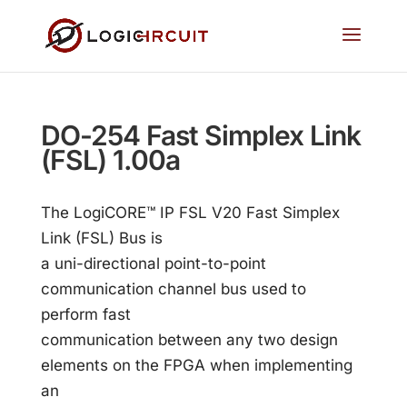
DO-254 Fast Simplex Link
(FSL) 1.00a
The LogiCORE™ IP FSL V20 Fast Simplex
Link (FSL) Bus is
a uni-directional point-to-point
communication channel bus used to
perform fast
communication between any two design
elements on the FPGA when implementing
an