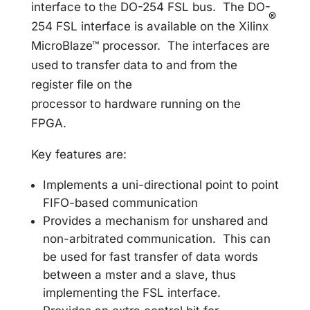
interface to the DO-254 FSL bus. The DO-
®
254 FSL interface is available on the Xilinx
MicroBlaze™ processor. The interfaces are
used to transfer data to and from the
register file on the
processor to hardware running on the
FPGA.
Key features are:
Implements a uni-directional point to point
FIFO-based communication
Provides a mechanism for unshared and
non-arbitrated communication. This can
be used for fast transfer of data words
between a mster and a slave, thus
implementing the FSL interface.