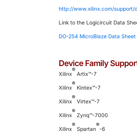
http://www.xilinx.com/support
Link to the Logicircuit Data She
DO-254 MicroBlaze Data Sheet
Device Family Suppor
®
Xilinx
Artix™-7
®
Xilinx
Kintex™-7
®
Xilinx
Virtex™-7
®
Xilinx
Zynq™-7000
®
®
Xilinx
Spartan
-6