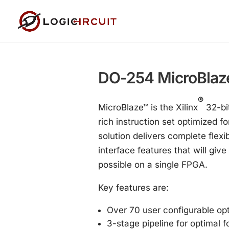
DO-254 MicroBlaz
®
MicroBlaze™ is the Xilinx
32-bit
rich instruction set optimized 
solution delivers complete flexi
interface features that will gi
possible on a single FPGA.
Key features are:
Over 70 user configurable op
3-stage pipeline for optimal 