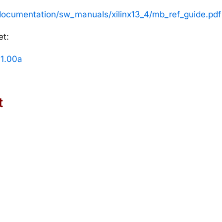
/documentation/sw_manuals/xilinx13_4/mb_ref_guide.pdf
et:
 1.00a
t