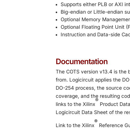
Supports either PLB or AXI in
Big-endian or Little-endian s
Optional Memory Managemen
Optional Floating Point Unit 
Instruction and Data-side Ca
Documentation
The COTS version v13.4 is the
from. Logicircuit applies the DO
DO-254 process, the source cod
coverage, and the resulting co
®
links to the Xilinx
Product Data
Logicircuit Data Sheet of the r
®
Link to the Xilinx
Reference Gu