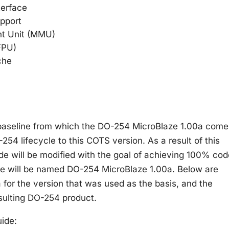
terface
upport
t Unit (MMU)
(FPU)
che
 baseline from which the DO-254 MicroBlaze 1.00a come
-254 lifecycle to this COTS version. As a result of this
e will be modified with the goal of achieving 100% cod
de will be named DO-254 MicroBlaze 1.00a. Below are
 for the version that was used as the basis, and the
esulting DO-254 product.
ide: