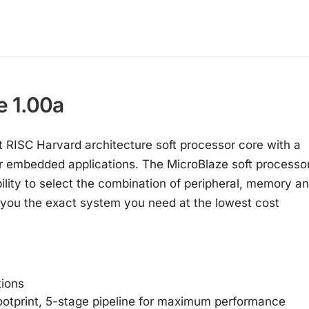
e 1.00a
 RISC Harvard architecture soft processor core with a
for embedded applications. The MicroBlaze soft processo
bility to select the combination of peripheral, memory a
ve you the exact system you need at the lowest cost
tions
footprint, 5-stage pipeline for maximum performance