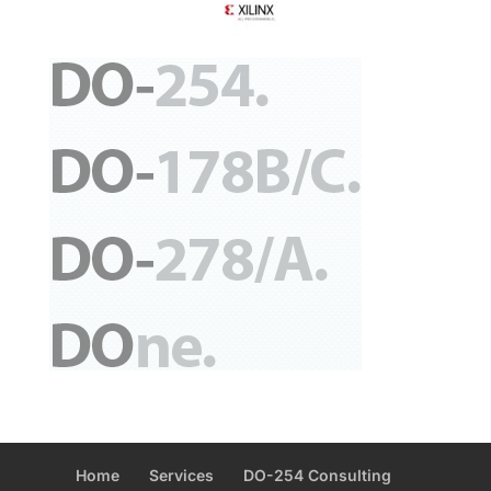
Home
Services
DO-254 Consulting