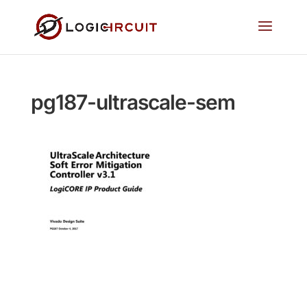
pg187-ultrascale-sem