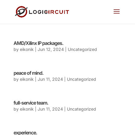
AMD/Xilinx IP packages.
by
eikonik
|
Jun 12, 2024
|
Uncategorized
peace of mind.
by
eikonik
|
Jun 11, 2024
|
Uncategorized
full-service team.
by
eikonik
|
Jun 11, 2024
|
Uncategorized
experience.