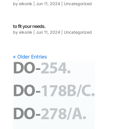
by
eikonik
|
Jun 11, 2024
|
Uncategorized
to fit your needs.
by
eikonik
|
Jun 11, 2024
|
Uncategorized
« Older Entries