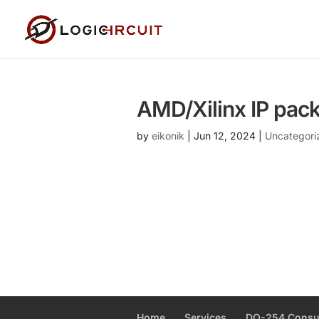
AMD/Xilinx IP pac
by
eikonik
|
Jun 12, 2024
|
Uncategori
Home
Services
DO-254 Consu