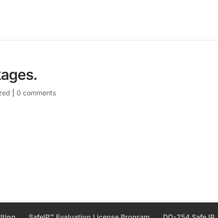
kages.
zed
|
0 comments
lting
SafeIP™ Evaluation License Program
DO-254 Safe IP