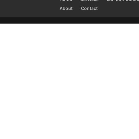
About
Contact