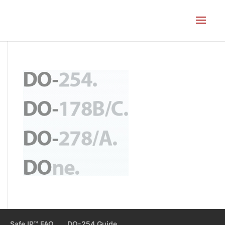
Safe IP™ FAQ
DO-254 Guide